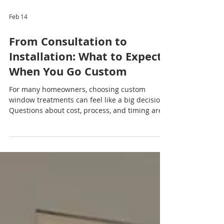
Feb 14
From Consultation to
Installation: What to Expect
When You Go Custom
For many homeowners, choosing custom
window treatments can feel like a big decision.
Questions about cost, process, and timing are
common — but the good news is that going
custom is far simpler and more rewarding than
most people expect. Understanding each step
of the journey can help you feel confident and
excited about transforming your home. Step
One: Your Free Consultation The custom
window treatment experience begins with a
free consultation , designed to make the proces