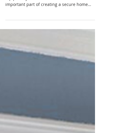
Treatments: What Every
Family Should Know
For families with children or pets, safety is a
top priority — and window treatments are an
important part of creating a secure home
environment. Traditional blinds and shades
with cords can pose serious risks, which is why
modern safety-focused designs are essential.
One of the safest and most popular options
today is cordless window treatments . By
eliminating dangling cords entirely, cordless
designs significantly reduce hazards while
offering a clean, modern look. They’re