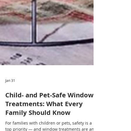
Jan 31
Child- and Pet-Safe Window