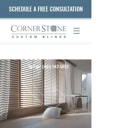
SCHEDULE A FREE CONSULTATION
(407) 542-5653
Call Us!
(407) 542-5653