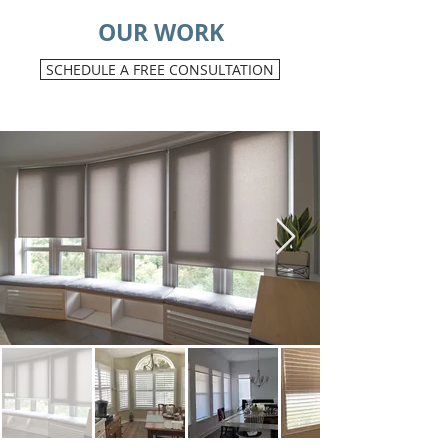
OUR WORK
SCHEDULE A FREE CONSULTATION