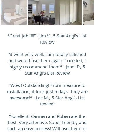
“Great job !!!!” - Jim V., 5 Star Angi’s List
Review
“it went very well. I am totally satisfied
and would use them again if needed, I
highly recommend them’” - Janet P., 5
Star Angi’s List Review
“Wow! Outstanding! From measure to
installation, it took just 5 days. They are
awesome!” - Lee M., 5 Star Angi’s List
Review
“Excellent! Carmen and Ruben are the
best. Very attentive. Super friendly and
such an easy process! Will use them for