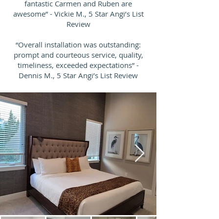
fantastic Carmen and Ruben are
awesome” - Vickie M., 5 Star Angi’s List
Review
“Overall installation was outstanding:
prompt and courteous service, quality,
timeliness, exceeded expectations” -
Dennis M., 5 Star Angi’s List Review