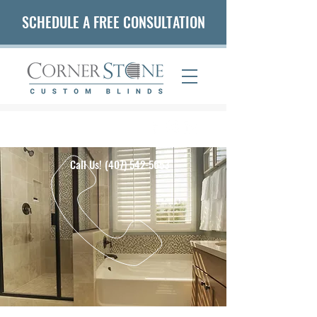
SCHEDULE A FREE CONSULTATION
(407) 542-5653
Call Us!
(407) 542-5653