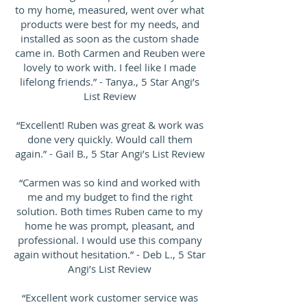
to my home, measured, went over what
products were best for my needs, and
installed as soon as the custom shade
came in. Both Carmen and Reuben were
lovely to work with. I feel like I made
lifelong friends.” - Tanya., 5 Star Angi’s
List Review
“Excellent! Ruben was great & work was
done very quickly. Would call them
again.” - Gail B., 5 Star Angi’s List Review
“Carmen was so kind and worked with
me and my budget to find the right
solution. Both times Ruben came to my
home he was prompt, pleasant, and
professional. I would use this company
again without hesitation.” - Deb L., 5 Star
Angi’s List Review
“Excellent work customer service was