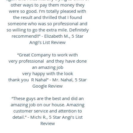
other ways to pay them money they
were so good. I’m totally pleased with
the result and thrilled that I found
someone who was so professional and
so willing to go the extra mile. Definitely
recommend!!” - Elizabeth M., 5 Star
Angi’s List Review
“Great Company to work with
very professional and they have done
an amazing job
very happy with the look
thank you R Nahal” - Mr. Nahal, 5 Star
Google Review
“These guys are the best and did an
amazing job on our house. Amazing
customer service and attention to
detail.” - Michi R., 5 Star Angi’s List
Review