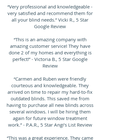
“Very professional and knowledgeable -
very satisfied and recommend them for
all your blind needs.” Vicki R., 5 Star
Google Review
“This is an amazing company with
amazing customer service! They have
done 2 of my homes and everything is
perfect!” - Victoria B., 5 Star Google
Review
“Carmen and Ruben were friendly
courteous and knowledgeable. They
arrived on time to repair my hard-to-fix
outdated blinds. This saved me from
having to purchase all new blinds across
several windows. I will be hiring them
again for future window treatment
work.” - P.A.R., 5 Star Angi’s List Review
“This was a great experience. They came