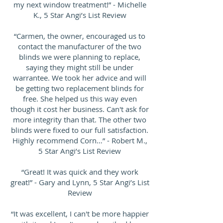
my next window treatment!” - Michelle
K., 5 Star Angi’s List Review
“Carmen, the owner, encouraged us to
contact the manufacturer of the two
blinds we were planning to replace,
saying they might still be under
warrantee. We took her advice and will
be getting two replacement blinds for
free. She helped us this way even
though it cost her business. Can't ask for
more integrity than that. The other two
blinds were fixed to our full satisfaction.
Highly recommend Corn…” - Robert M.,
5 Star Angi’s List Review
“Great! It was quick and they work
great!” - Gary and Lynn, 5 Star Angi’s List
Review
“It was excellent, I can't be more happier