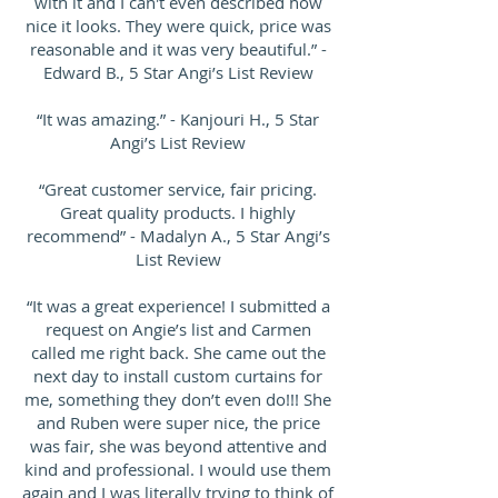
with it and I can't even described how
nice it looks. They were quick, price was
reasonable and it was very beautiful.” -
Edward B., 5 Star Angi’s List Review
“It was amazing.” - Kanjouri H., 5 Star
Angi’s List Review
“Great customer service, fair pricing.
Great quality products. I highly
recommend” - Madalyn A., 5 Star Angi’s
List Review
“It was a great experience! I submitted a
request on Angie’s list and Carmen
called me right back. She came out the
next day to install custom curtains for
me, something they don’t even do!!! She
and Ruben were super nice, the price
was fair, she was beyond attentive and
kind and professional. I would use them
again and I was literally trying to think of