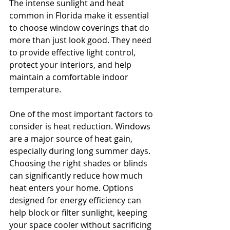
The intense sunlight and heat 
common in Florida make it essential 
to choose window coverings that do 
more than just look good. They need 
to provide effective light control, 
protect your interiors, and help 
maintain a comfortable indoor 
temperature.
One of the most important factors to 
consider is heat reduction. Windows 
are a major source of heat gain, 
especially during long summer days. 
Choosing the right shades or blinds 
can significantly reduce how much 
heat enters your home. Options 
designed for energy efficiency can 
help block or filter sunlight, keeping 
your space cooler without sacrificing 