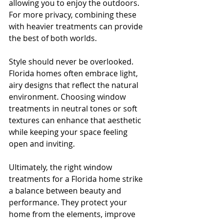
allowing you to enjoy the outdoors. 
For more privacy, combining these 
with heavier treatments can provide 
the best of both worlds.
Style should never be overlooked. 
Florida homes often embrace light, 
airy designs that reflect the natural 
environment. Choosing window 
treatments in neutral tones or soft 
textures can enhance that aesthetic 
while keeping your space feeling 
open and inviting.
Ultimately, the right window 
treatments for a Florida home strike 
a balance between beauty and 
performance. They protect your 
home from the elements, improve 