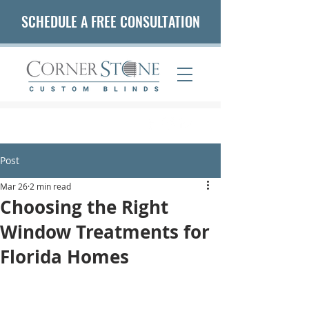
SCHEDULE A FREE CONSULTATION
(407) 542-5653
Post
Mar 26
2 min read
Choosing the Right
Window Treatments for
Florida Homes