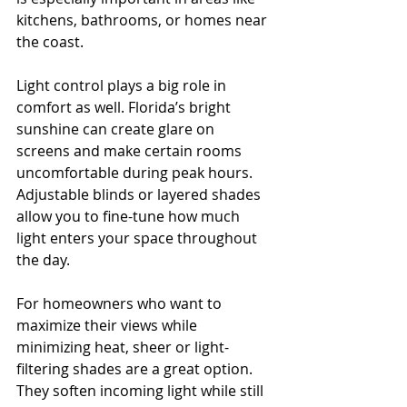
kitchens, bathrooms, or homes near 
the coast.
Light control plays a big role in 
comfort as well. Florida’s bright 
sunshine can create glare on 
screens and make certain rooms 
uncomfortable during peak hours. 
Adjustable blinds or layered shades 
allow you to fine-tune how much 
light enters your space throughout 
the day.
For homeowners who want to 
maximize their views while 
minimizing heat, sheer or light-
filtering shades are a great option. 
They soften incoming light while still 