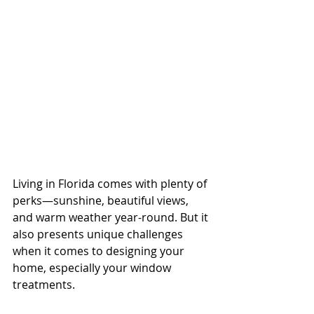
Living in Florida comes with plenty of 
perks—sunshine, beautiful views, 
and warm weather year-round. But it 
also presents unique challenges 
when it comes to designing your 
home, especially your window 
treatments.