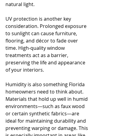
natural light.
UV protection is another key 
consideration. Prolonged exposure 
to sunlight can cause furniture, 
flooring, and décor to fade over 
time. High-quality window 
treatments act as a barrier, 
preserving the life and appearance 
of your interiors.
Humidity is also something Florida 
homeowners need to think about. 
Materials that hold up well in humid 
environments—such as faux wood 
or certain synthetic fabrics—are 
ideal for maintaining durability and 
preventing warping or damage. This 
is especially important in areas like 