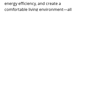
energy efficiency, and create a 
comfortable living environment—all 
while complementing your personal 
style.
By investing in solutions tailored to 
your climate, you can enjoy 
everything Florida living has to offer 
without compromising on comfort 
or design.
Recent Posts
See All