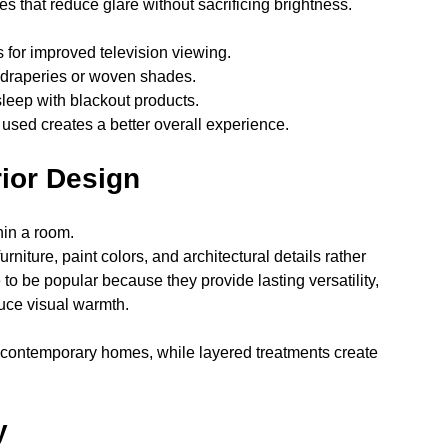
des that reduce glare without sacrificing brightness.
for improved television viewing.
draperies or woven shades.
sleep with blackout products.
sed creates a better overall experience.
rior Design
hin a room.
iture, paint colors, and architectural details rather 
to be popular because they provide lasting versatility, 
duce visual warmth.
contemporary homes, while layered treatments create 
y