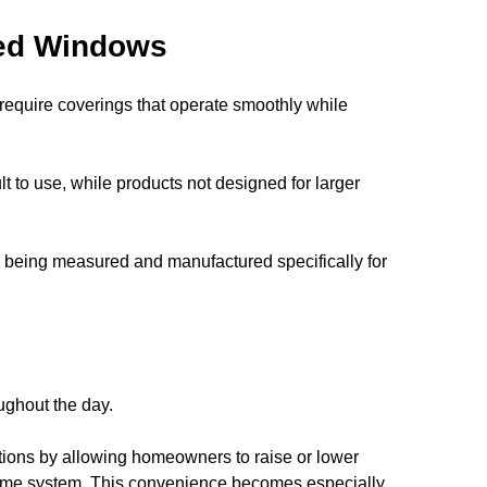
zed Windows
equire coverings that operate smoothly while 
lt to use, while products not designed for larger 
being measured and manufactured specifically for 
ughout the day.
tions by allowing homeowners to raise or lower 
home system. This convenience becomes especially 