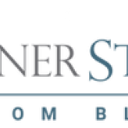
SCHEDULE A FREE CONSULTATION