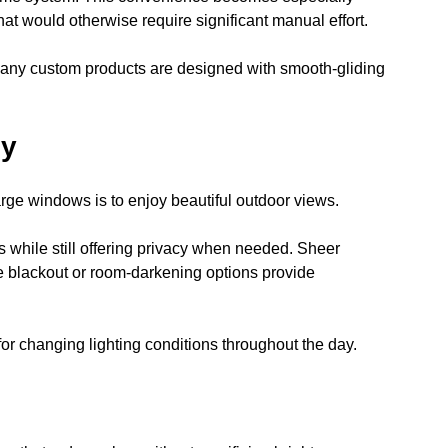
at would otherwise require significant manual effort.
ny custom products are designed with smooth-gliding 
cy
rge windows is to enjoy beautiful outdoor views.
 while still offering privacy when needed. Sheer 
e blackout or room-darkening options provide 
 for changing lighting conditions throughout the day.