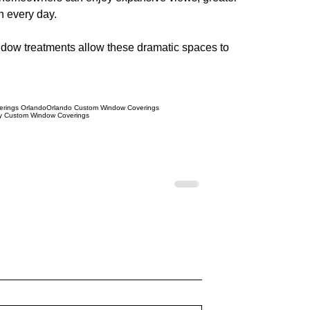
n every day.
window treatments allow these dramatic spaces to 
rings Orlando
Orlando Custom Window Coverings
y Custom Window Coverings