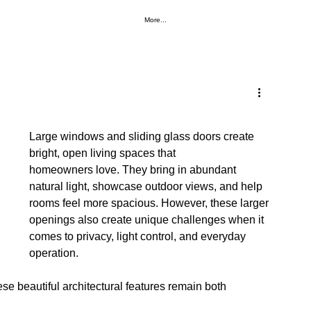
More...
Large windows and sliding glass doors create 
bright, open living spaces that 
homeowners love. They bring in abundant 
natural light, showcase outdoor views, and help 
rooms feel more spacious. However, these larger 
openings also create unique challenges when it 
comes to privacy, light control, and everyday 
operation.
se beautiful architectural features remain both 