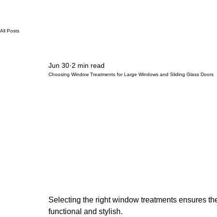
All Posts
Jun 30
2 min read
Choosing Window Treatments for Large Windows and Sliding Glass Doors
Selecting the right window treatments ensures the
functional and stylish.