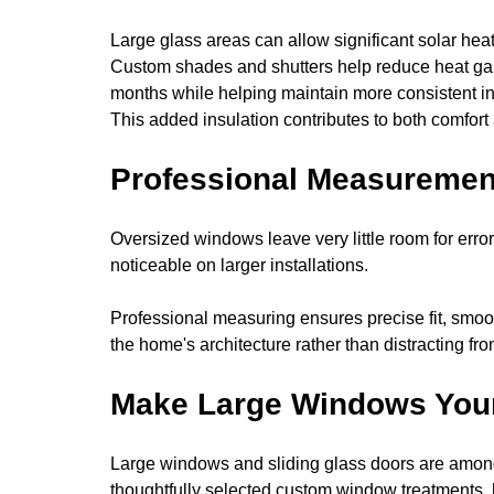
Large glass areas can allow significant solar hea
Custom shades and shutters help reduce heat ga
months while helping maintain more consistent i
This added insulation contributes to both comfort
Professional Measurement
Oversized windows leave very little room for e
noticeable on larger installations.
Professional measuring ensures precise fit, smoo
the home's architecture rather than distracting from
Make Large Windows Your
Large windows and sliding glass doors are among
thoughtfully selected custom window treatments,