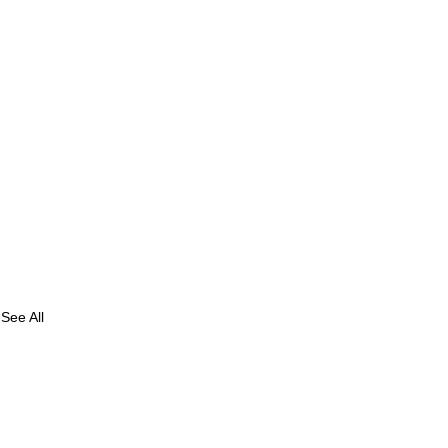
See All