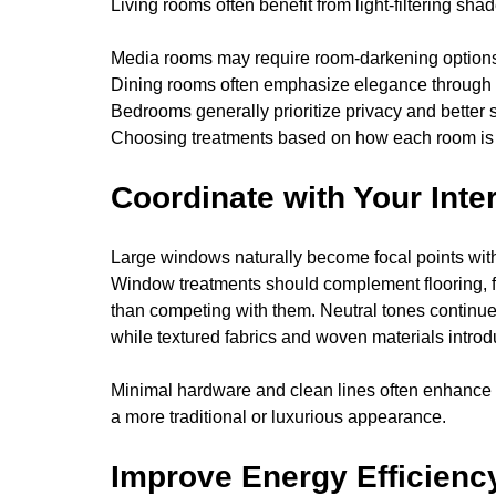
Living rooms often benefit from light-filtering sha
Media rooms may require room-darkening options 
Dining rooms often emphasize elegance through 
Bedrooms generally prioritize privacy and better 
Choosing treatments based on how each room is u
Coordinate with Your Inte
Large windows naturally become focal points wit
Window treatments should complement flooring, furn
than competing with them. Neutral tones continue 
while textured fabrics and woven materials intro
Minimal hardware and clean lines often enhance 
a more traditional or luxurious appearance.
Improve Energy Efficienc