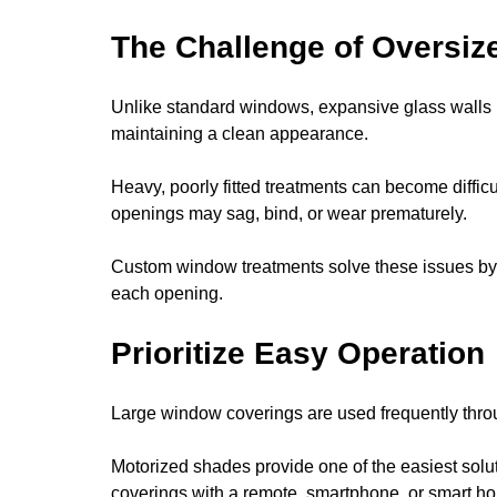
The Challenge of Oversi
Unlike standard windows, expansive glass walls r
maintaining a clean appearance.
Heavy, poorly fitted treatments can become difficu
openings may sag, bind, or wear prematurely.
Custom window treatments solve these issues by 
each opening.
Prioritize Easy Operation
Large window coverings are used frequently thro
Motorized shades provide one of the easiest solu
coverings with a remote, smartphone, or smart 