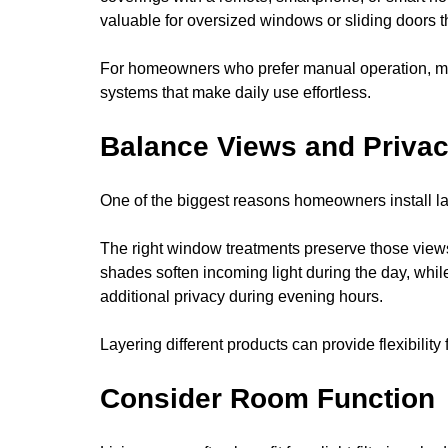
valuable for oversized windows or sliding doors th
For homeowners who prefer manual operation, ma
systems that make daily use effortless.
Balance Views and Priva
One of the biggest reasons homeowners install la
The right window treatments preserve those views
shades soften incoming light during the day, whil
additional privacy during evening hours.
Layering different products can provide flexibility
Consider Room Function