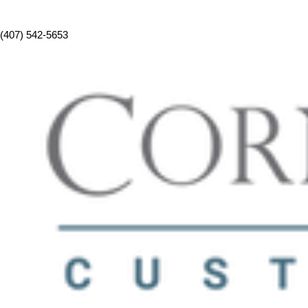
(407) 542-5653