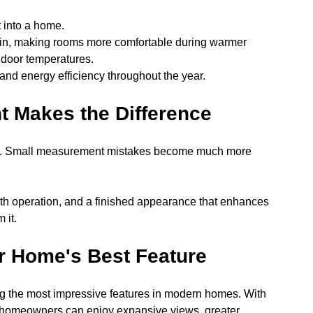
t into a home.
in, making rooms more comfortable during warmer 
ndoor temperatures.
 and energy efficiency throughout the year.
 Makes the Difference
rror. Small measurement mistakes become much more 
th operation, and a finished appearance that enhances 
 it.
 Home's Best Feature
 the most impressive features in modern homes. With 
 homeowners can enjoy expansive views, greater 