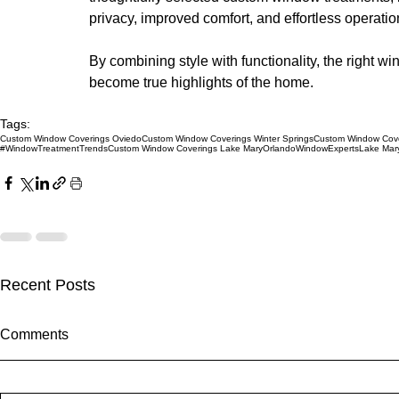
privacy, improved comfort, and effortless operatio
By combining style with functionality, the right 
become true highlights of the home.
Tags:
Custom Window Coverings Oviedo
Custom Window Coverings Winter Springs
Custom Window Cove
#WindowTreatmentTrends
Custom Window Coverings Lake Mary
OrlandoWindowExperts
Lake Mar
Recent Posts
Comments