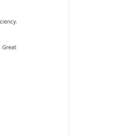
ciency.
 Great 