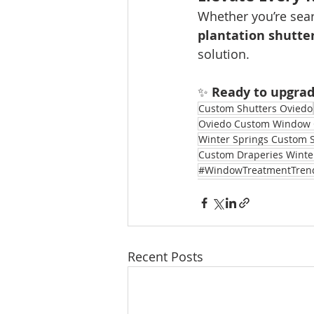
Whether you’re sear
plantation shutte
solution.
✨ 
Ready to upgra
Custom Shutters Oviedo
Oviedo Custom Window 
Winter Springs Custom 
Custom Draperies Winte
#WindowTreatmentTren
Recent Posts