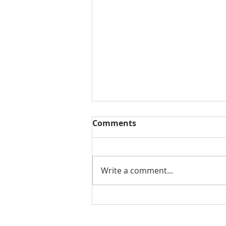
Comments
Write a comment...
Why Custom Window
Treatments Are Worth It