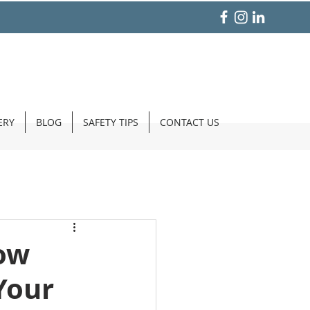
ERY
BLOG
SAFETY TIPS
CONTACT US
ow
Your