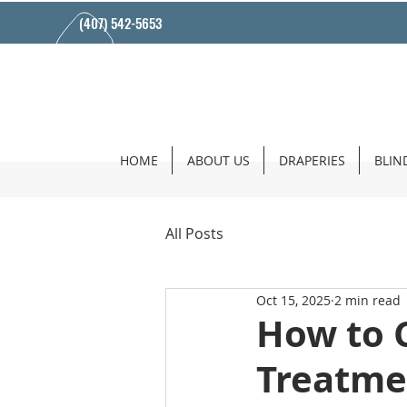
(407) 542-5653
HOME
ABOUT US
DRAPERIES
BLIN
All Posts
Oct 15, 2025
2 min read
How to 
Treatme