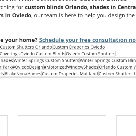
ching for 
custom blinds Orlando
, 
shades in Centra
rs in Oviedo
, our team is here to help you design the 
de your home? 
Schedule your free consultation n
Custom Shutters Orlando
Custom Draperies Oviedo
Coverings
Oviedo Custom Blinds
Oviedo Custom Shutters
Shades
Winter Springs Custom Shutters
Winter Springs Custom Bli
r Park
#OviedoDesign
#MotorizedWindowShades
Orlando Custom 
ds
#LakeNonaHomes
Custom Draperies Maitland
Custom Shutters 