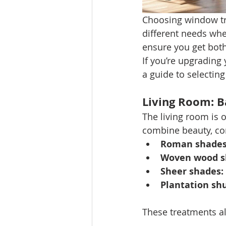
Choosing window t
different needs whe
ensure you get both
If you’re upgrading
a guide to selecting
Living Room: B
The living room is 
combine beauty, com
Roman shades
Woven wood s
Sheer shades:
Plantation shu
These treatments all