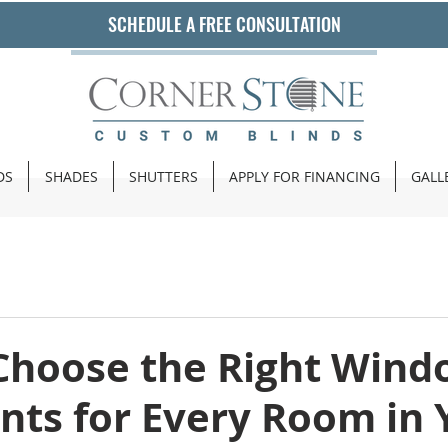
SCHEDULE A FREE CONSULTATION
DS
SHADES
SHUTTERS
APPLY FOR FINANCING
GALL
Choose the Right Wind
nts for Every Room in 