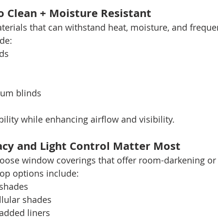
to Clean + Moisture Resistant
terials that can withstand heat, moisture, and frequen
de:
ds
um blinds
lity while enhancing airflow and visibility.
cy and Light Control Matter Most
choose window coverings that offer room-darkening or
top options include:
 shades
lular shades
added liners