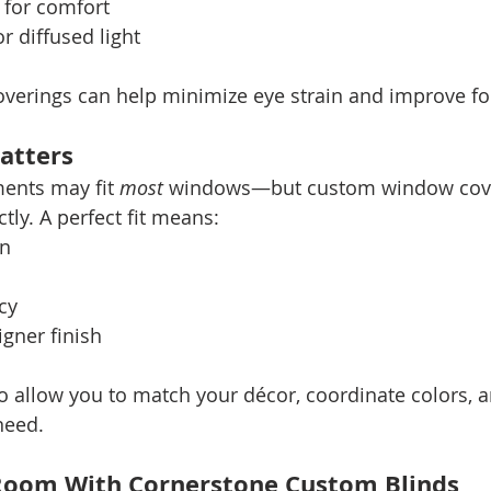
 for comfort
r diffused light
overings can help minimize eye strain and improve fo
atters
ents may fit 
most
 windows—but custom window cover
tly. A perfect fit means:
on
cy
igner finish
 allow you to match your décor, coordinate colors, 
need.
 Room With Cornerstone Custom Blinds