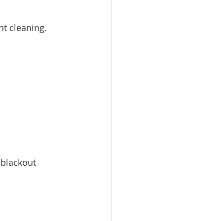
t cleaning. 
 blackout 