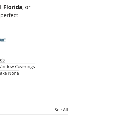
l Florida
, or 
perfect 
ow!
nds
Window Coverings
Lake Nona
See All