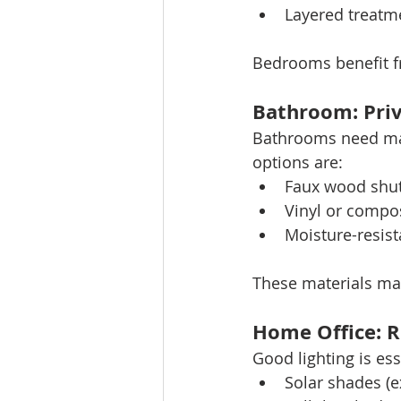
Layered treatme
Bedrooms benefit f
Bathroom: Priv
Bathrooms need mater
options are:
Faux wood shut
Vinyl or compos
Moisture-resist
These materials ma
Home Office: R
Good lighting is e
Solar shades (e