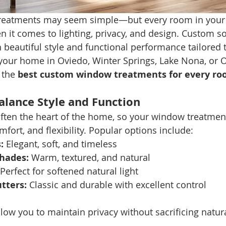
reatments may seem simple—but every room in your
n it comes to lighting, privacy, and design. Custom so
 beautiful style and functional performance tailored 
 your home in Oviedo, Winter Springs, Lake Nona, or O
 the 
best custom window treatments for every r
alance Style and Function
often the heart of the home, so your window treatmen
fort, and flexibility. Popular options include:
:
 Elegant, soft, and timeless
hades:
 Warm, textured, and natural
 Perfect for softened natural light
tters:
 Classic and durable with excellent control
ow you to maintain privacy without sacrificing natural