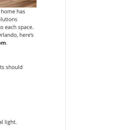
 home has 
lutions 
to each space.
rlando, here’s 
oom
.
ts should 
 light.