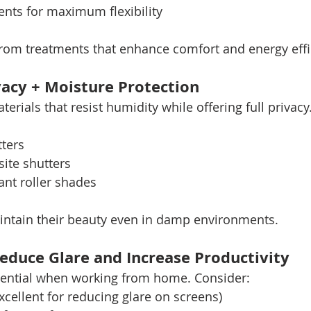
nts for maximum flexibility
rom treatments that enhance comfort and energy effi
acy + Moisture Protection
ials that resist humidity while offering full privacy.
ters
ite shutters
ant roller shades
intain their beauty even in damp environments.
educe Glare and Increase Productivity
ssential when working from home. Consider:
xcellent for reducing glare on screens)