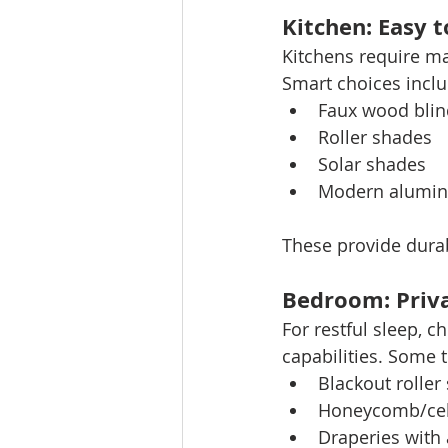
Kitchen: Easy 
Kitchens require ma
Smart choices inclu
Faux wood blin
Roller shades
Solar shades
Modern alumin
These provide durabi
Bedroom: Priva
For restful sleep, 
capabilities. Some 
Blackout roller
Honeycomb/cel
Draperies with 