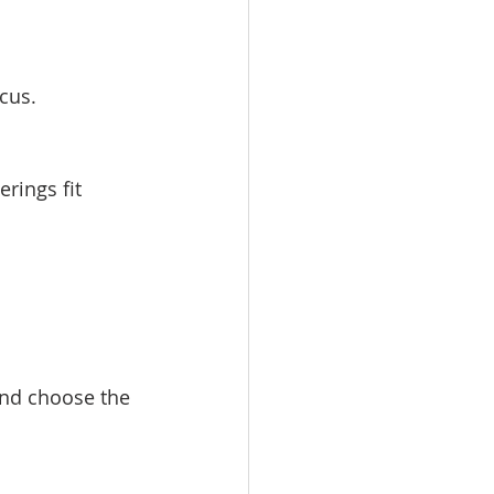
cus.
ings fit 
and choose the 