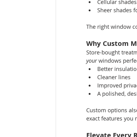
Cellular shades
Sheer shades fo
The right window c
Why Custom M
Store-bought treatm
your
 windows perfec
Better insulati
Cleaner lines
Improved priva
A polished, des
Custom options also
exact features you 
Elevate Every