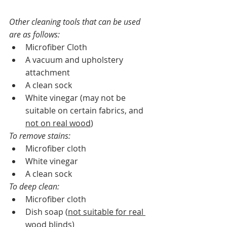
Other cleaning tools that can be used 
are as follows:   
Microfiber Cloth
A vacuum and upholstery 
attachment
A clean sock
White vinegar (may not be 
suitable on certain fabrics, and 
not on real wood
)  
To remove stains:  
Microfiber cloth
White vinegar
A clean sock
To deep clean:
Microfiber cloth
Dish soap (
not suitable for real 
wood blinds
)