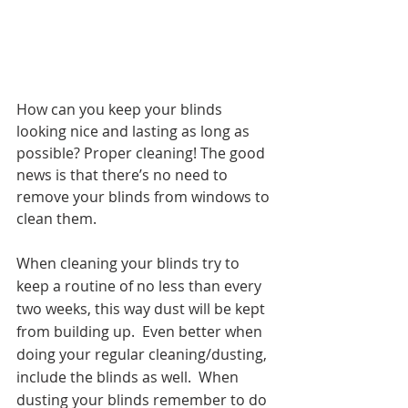
How can you keep your blinds 
looking nice and lasting as long as 
possible? Proper cleaning! The good 
news is that there’s no need to 
remove your blinds from windows to 
clean them.
When cleaning your blinds try to 
keep a routine of no less than every 
two weeks, this way dust will be kept 
from building up.  Even better when 
doing your regular cleaning/dusting, 
include the blinds as well.  When 
dusting your blinds remember to do 