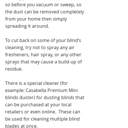
so before you vacuum or sweep, so 
the dust can be removed completely 
from your home then simply 
spreading it around.  
To cut back on some of your blind’s 
cleaning, try not to spray any air 
fresheners, hair spray, or any other 
sprays that may cause a build-up of 
residue. 
There is a special cleaner (for 
example: Casabella Premium Mini 
blinds duster) for dusting blinds that 
can be purchased at your local 
retailers or even online.  These can 
be used for cleaning multiple blind 
blades at once.  