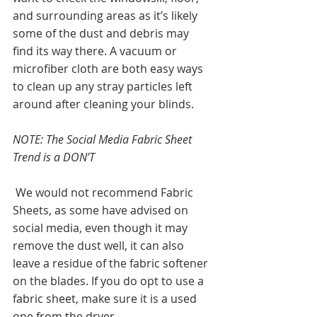
and surrounding areas as it’s likely 
some of the dust and debris may 
find its way there. A vacuum or 
microfiber cloth are both easy ways 
to clean up any stray particles left 
around after cleaning your blinds. 
NOTE: The Social Media Fabric Sheet 
Trend is a DON’T
 We would not recommend Fabric 
Sheets, as some have advised on 
social media, even though it may 
remove the dust well, it can also 
leave a residue of the fabric softener 
on the blades. If you do opt to use a 
fabric sheet, make sure it is a used 
one from the dryer.   