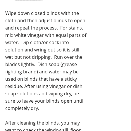
Wipe down closed blinds with the 
cloth and then adjust blinds to open 
and repeat the process.  For stains, 
mix white vinegar with equal parts of 
water.  Dip cloth/or sock into 
solution and wring out so it is still 
wet but not dripping.  Run over the 
blades lightly.  Dish soap (grease 
fighting brand) and water may be 
used on blinds that have a sticky 
residue. After using vinegar or dish 
soap solutions and wiping dry, be 
sure to leave your blinds open until 
completely dry. 
After cleaning the blinds, you may 
want to check the windowsill, floor, 