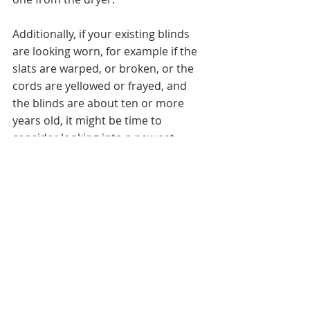
Additionally, if your existing blinds 
are looking worn, for example if the 
slats are warped, or broken, or the 
cords are yellowed or frayed, and 
the blinds are about ten or more 
years old, it might be time to 
consider looking into a new set 
blinds or other window treatments. 
We offer many affordable  custom 
blinds including horizontal or 
vertical, standard or motorize, metal, 
wood, faux wood cloth tape blinds, 
and fabric material in a range of 
patterns and colors. 
Contact us for a 
complimentary consultation for your 
next residential or commercial 