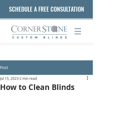
SCHEDULE A FREE CONSULTATION
(407) 542-5653
Post
Jul 15, 2023
2 min read
How to Clean Blinds