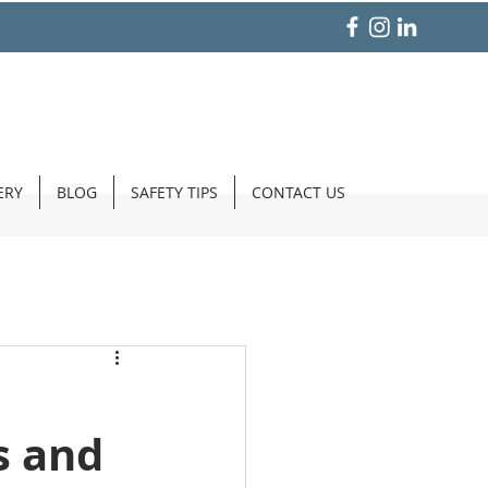
ERY
BLOG
SAFETY TIPS
CONTACT US
s and