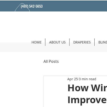
(407) 542-5653
HOME
ABOUT US
DRAPERIES
BLIN
All Posts
Apr 25
3 min read
How Win
Improve