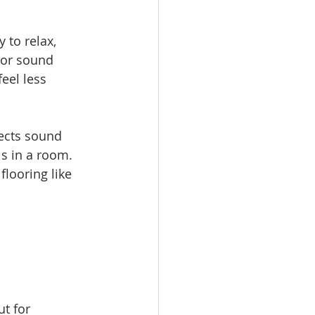
 to relax, 
 or sound 
eel less 
lects sound 
s in a room. 
looring like 
t for 