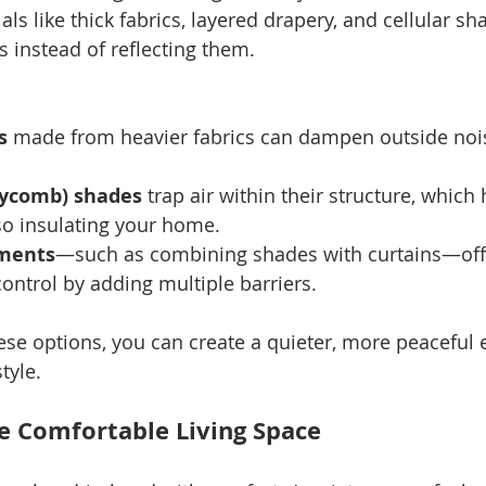
ials like thick fabrics, layered drapery, and cellular s
instead of reflecting them.
s
 made from heavier fabrics can dampen outside noi
eycomb) shades
 trap air within their structure, which
so insulating your home.
tments
—such as combining shades with curtains—off
ontrol by adding multiple barriers.
ese options, you can create a quieter, more peaceful
tyle.
e Comfortable Living Space