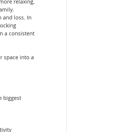
more relaxing, 
amily.
and loss. In 
locking 
n a consistent 
 space into a 
e biggest 
ivity