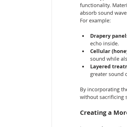
functionality. Mater
absorb sound waves 
For example:
Drapery panel
echo inside.
Cellular (hon
sound while al
Layered trea
greater sound c
By incorporating th
without sacrificing s
Creating a Mor