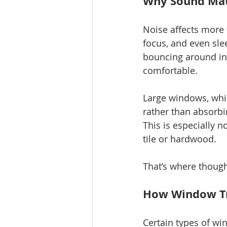
Why Sound Mat
Noise affects more 
focus, and even slee
bouncing around in
comfortable.
Large windows, while
rather than absorbi
This is especially 
tile or hardwood.
That’s where thoug
How Window Tr
Certain types of win