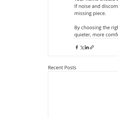
If noise and discom
missing piece.
By choosing the rig
quieter, more comfo
Recent Posts