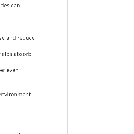
hades can 
se and reduce 
 helps absorb 
er even 
 environment 