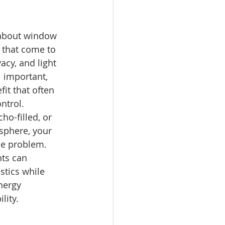
about window 
s that come to 
acy, and light 
l important, 
it that often 
ntrol.
ho-filled, or 
osphere, your 
e problem. 
ts can 
tics while 
nergy 
lity.