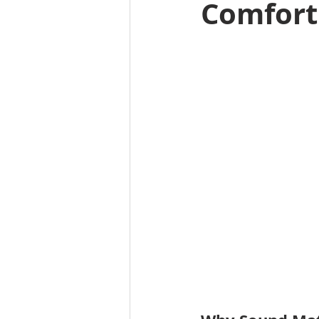
Comfort