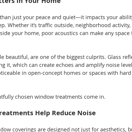
ters in Your Home
than just your peace and quiet—it impacts your ability
p. Whether it’s traffic outside, neighborhood activity,
side your home, poor acoustics can make any space f
 beautiful, are one of the biggest culprits. Glass ref
ng it, which can create echoes and amplify noise level
noticeable in open-concept homes or spaces with hard f
htfully chosen window treatments come in.
eatments Help Reduce Noise
dow coverings are designed not just for aesthetics, bu