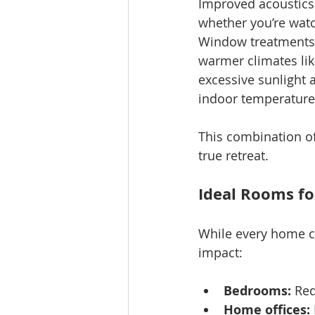
Improved acoustics 
whether you’re watc
Window treatments a
warmer climates lik
excessive sunlight 
indoor temperatur
This combination of
true retreat.
Ideal Rooms f
While every home ca
impact:
Bedrooms:
 Red
Home offices: