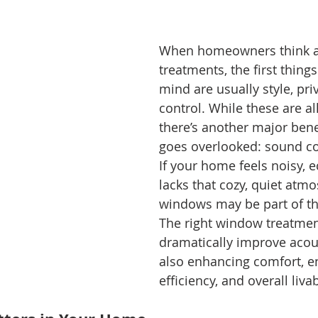
When homeowners think 
treatments, the first thing
mind are usually style, priv
control. While these are al
there’s another major benef
goes overlooked: sound co
If your home feels noisy, ec
lacks that cozy, quiet atm
windows may be part of th
The right window treatmen
dramatically improve acous
also enhancing comfort, e
efficiency, and overall livabi