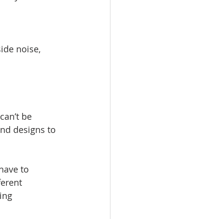
ide noise, 
can’t be 
and designs to 
have to 
ferent 
ing 