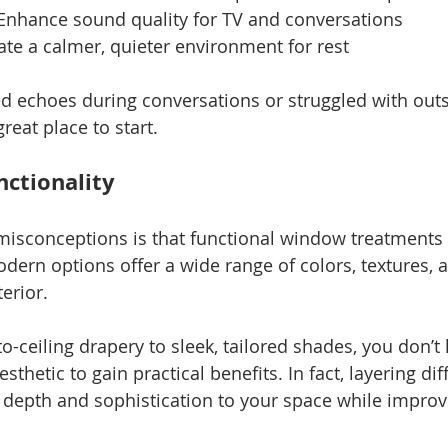
Enhance sound quality for TV and conversations
ate a calmer, quieter environment for rest
ced echoes during conversations or struggled with outs
reat place to start.
nctionality
misconceptions is that functional window treatments 
 modern options offer a wide range of colors, textures, 
erior.
o-ceiling drapery to sleek, tailored shades, you don’t 
hetic to gain practical benefits. In fact, layering dif
depth and sophistication to your space while improv