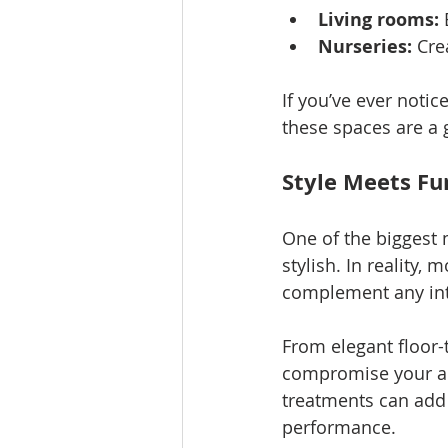
Living rooms:
 
Nurseries:
 Cre
If you’ve ever noti
these spaces are a g
Style Meets Fu
One of the biggest 
stylish. In reality,
complement any int
From elegant floor-t
compromise your aest
treatments can add 
performance.