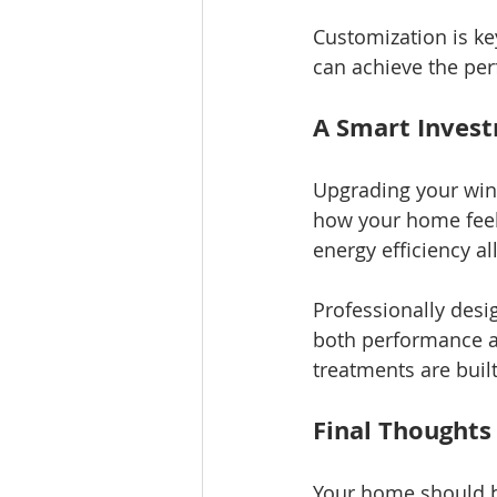
Customization is ke
can achieve the per
A Smart Inves
Upgrading your wind
how your home feel
energy efficiency all
Professionally desi
both performance an
treatments are buil
Final Thoughts
Your home should b