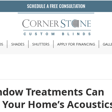
SCHEDULE A FREE CONSULTATION
DS
SHADES
SHUTTERS
APPLY FOR FINANCING
GALL
dow Treatments Can
 Your Home’s Acoustic