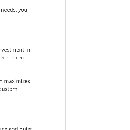
 needs, you 
nvestment in 
d enhanced 
ch maximizes 
 custom 
ce and quiet. 