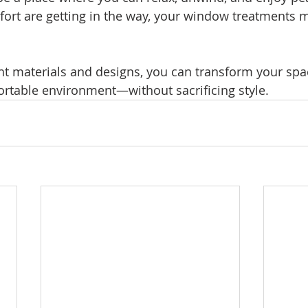
fort are getting in the way, your window treatments m
ht materials and designs, you can transform your spac
rtable environment—without sacrificing style.