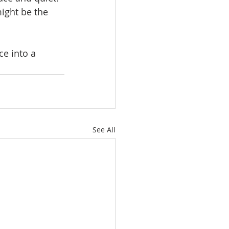
ight be the 
e into a 
See All