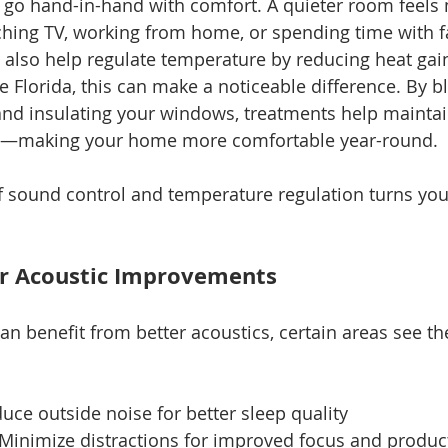
go hand-in-hand with comfort. A quieter room feels 
hing TV, working from home, or spending time with f
lso help regulate temperature by reducing heat gain 
e Florida, this can make a noticeable difference. By b
and insulating your windows, treatments help maintai
e—making your home more comfortable year-round.
 sound control and temperature regulation turns your
or Acoustic Improvements
n benefit from better acoustics, certain areas see th
uce outside noise for better sleep quality
 Minimize distractions for improved focus and product