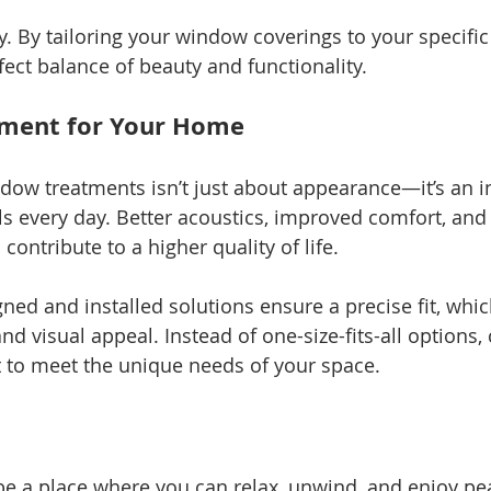
y. By tailoring your window coverings to your specific
fect balance of beauty and functionality.
tment for Your Home
ow treatments isn’t just about appearance—it’s an i
s every day. Better acoustics, improved comfort, an
 contribute to a higher quality of life.
gned and installed solutions ensure a precise fit, whi
d visual appeal. Instead of one-size-fits-all options,
t to meet the unique needs of your space.
e a place where you can relax, unwind, and enjoy pea