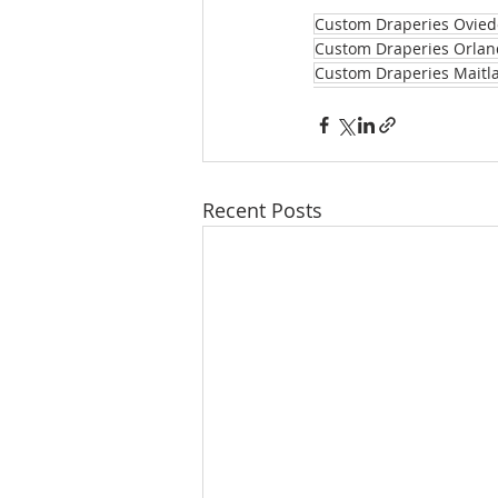
Custom Draperies Ovied
Custom Draperies Orlan
Custom Draperies Maitl
Recent Posts