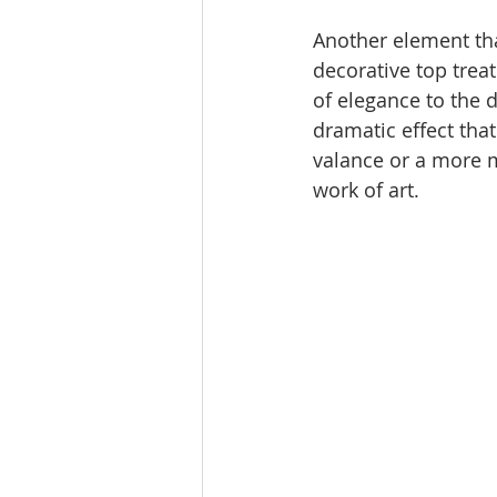
Another element that
decorative top trea
of elegance to the d
dramatic effect that
valance or a more m
work of art.