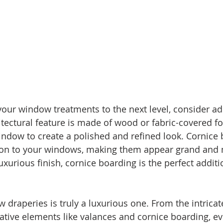
 your window treatments to the next level, consider ad
itectural feature is made of wood or fabric-covered f
ndow to create a polished and refined look. Cornice
on to your windows, making them appear grand and m
luxurious finish, cornice boarding is the perfect additi
draperies is truly a luxurious one. From the intricate 
rative elements like valances and cornice boarding, ev