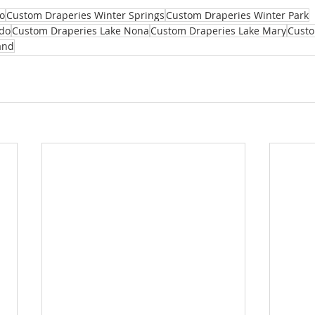
o
Custom Draperies Winter Springs
Custom Draperies Winter Park
do
Custom Draperies Lake Nona
Custom Draperies Lake Mary
Custo
and