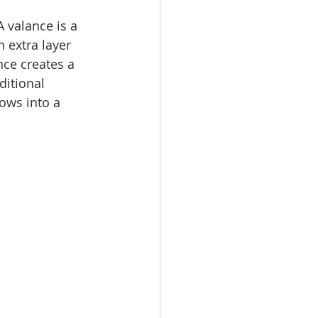
 valance is a 
 extra layer 
nce creates a 
ditional 
ows into a 