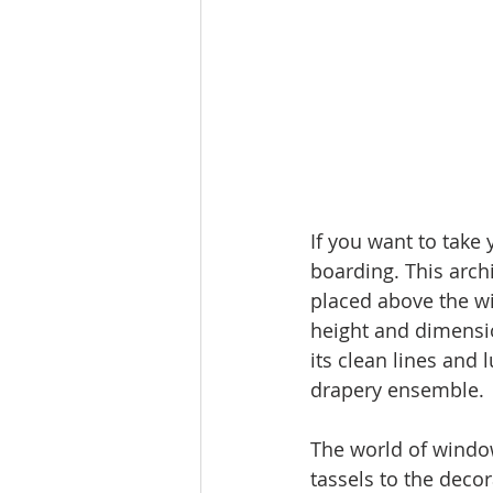
If you want to take
boarding. This arch
placed above the wi
height and dimensi
its clean lines and 
drapery ensemble.
The world of window 
tassels to the deco