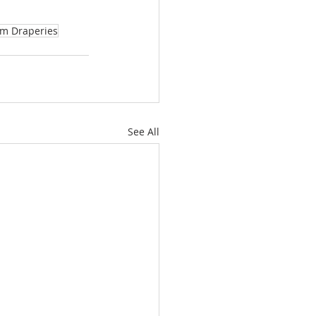
m Draperies
See All