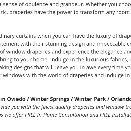
 a sense of opulence and grandeur. Whether you choo
bric, draperies have the power to transform any room 
rdinary curtains when you can have the luxury of drape
tement with their stunning design and impeccable c
 of window draperies and experience the elegance an
bring to your home. Indulge in the luxurious fabrics, i
aking designs that will leave you in awe every time yo
windows with the world of draperies and indulge in t
in Oviedo / Winter Springs / Winter Park / Orland
ovide you with the finest quality draperies and window tr
lus we offer FREE In-Home Consultation and FREE Installat