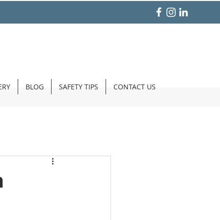
ERY
BLOG
SAFETY TIPS
CONTACT US
m