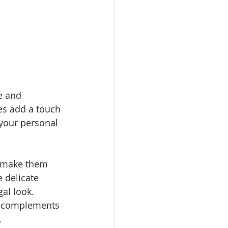
e and 
ies add a touch 
your personal 
t make them 
 delicate 
al look. 
at complements 
.