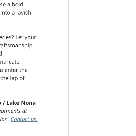
se a bold 
into a lavish 
ries? Let your 
raftsmanship. 
d 
ntricate 
u enter the 
he lap of 
o / Lake Nona
eatments at 
ion. 
Contact us 