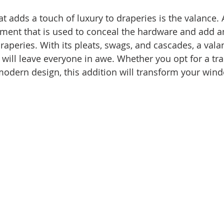
 adds a touch of luxury to draperies is the valance. A
tment that is used to conceal the hardware and add an
raperies. With its pleats, swags, and cascades, a vala
 will leave everyone in awe. Whether you opt for a tra
odern design, this addition will transform your wind