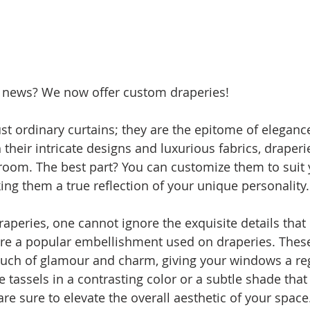
 news? We now offer custom draperies!
ust ordinary curtains; they are the epitome of eleganc
 their intricate designs and luxurious fabrics, draper
room. The best part? You can customize them to suit 
ing them a true reflection of your unique personality.
aperies, one cannot ignore the exquisite details tha
are a popular embellishment used on draperies. These
uch of glamour and charm, giving your windows a reg
tassels in a contrasting color or a subtle shade th
are sure to elevate the overall aesthetic of your space