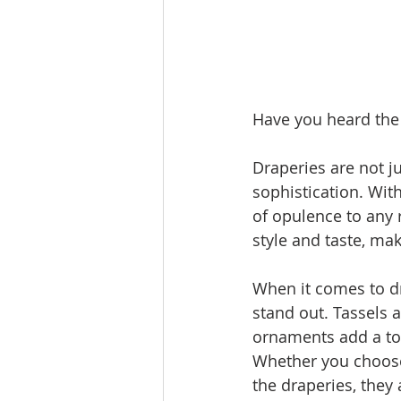
Have you heard the
Draperies are not j
sophistication. With
of opulence to any 
style and taste, mak
When it comes to dr
stand out. Tassels 
ornaments add a to
Whether you choose 
the draperies, they 