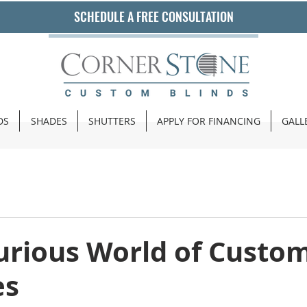
SCHEDULE A FREE CONSULTATION
DS
SHADES
SHUTTERS
APPLY FOR FINANCING
GALL
urious World of Custo
es