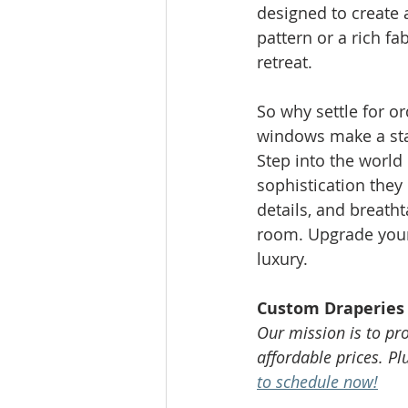
designed to create
pattern or a rich fa
retreat.
So why settle for o
windows make a sta
Step into the world
sophistication they 
details, and breatht
room. Upgrade your 
luxury.
Custom Draperies 
Our mission is to pr
affordable prices. P
to schedule now!