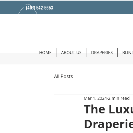
(407) 542-5653
HOME
ABOUT US
DRAPERIES
BLIN
All Posts
Mar 1, 2024
2 min read
The Lux
Draperi