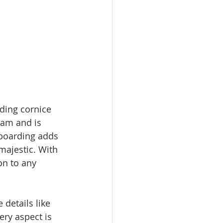
ding cornice 
oam and is 
 boarding adds 
ajestic. With 
on to any 
details like 
ery aspect is 