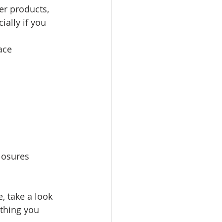
per products, 
ally if you 
ace
closures
, take a look 
thing you 