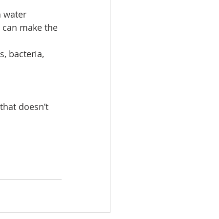
h water
s can make the 
, bacteria, 
that doesn’t 