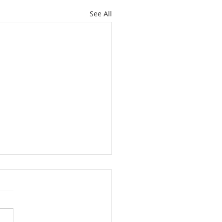
See All