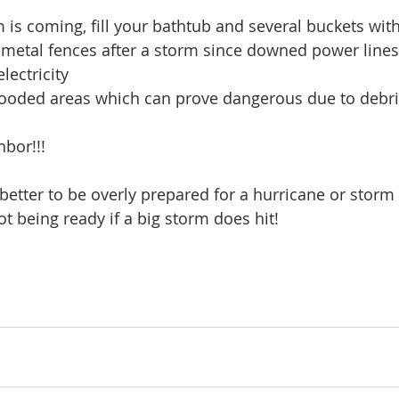
is coming, fill your bathtub and several buckets wit
 metal fences after a storm since downed power line
lectricity
looded areas which can prove dangerous due to debris
bor!!!
better to be overly prepared for a hurricane or storm 
t being ready if a big storm does hit!