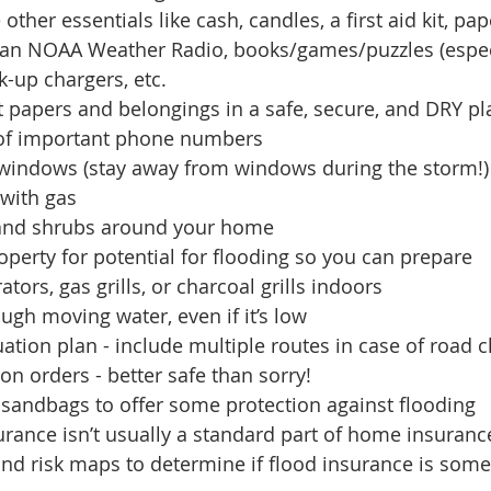
other essentials like cash, candles, a first aid kit, pa
 an NOAA Weather Radio, books/games/puzzles (especi
k-up chargers, etc.
 papers and belongings in a safe, secure, and DRY pl
t of important phone numbers
windows (stay away from windows during the storm!)
 with gas 
 and shrubs around your home 
operty for potential for flooding so you can prepare
tors, gas grills, or charcoal grills indoors
ough moving water, even if it’s low
ation plan - include multiple routes in case of road 
on orders - better safe than sorry!
 sandbags to offer some protection against flooding
urance isn’t usually a standard part of home insurance
nd risk maps to determine if flood insurance is some