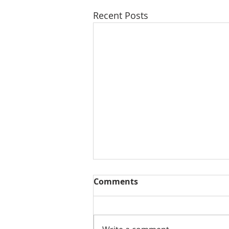
Recent Posts
Comments