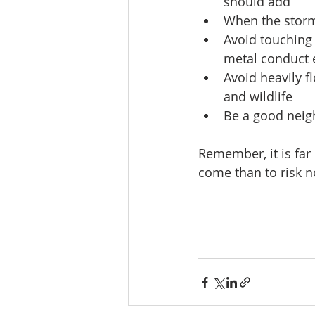
should add
When the storm 
Avoid touching
metal conduct e
Avoid heavily f
and wildlife
Be a good neigh
Remember, it is far 
come than to risk no