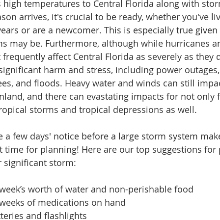
high temperatures to Central Florida along with sto
n arrives, it's crucial to be ready, whether you've liv
years or are a newcomer. This is especially true given
ms may be. Furthermore, although while hurricanes a
frequently affect Central Florida as severely as they d
ct significant harm and stress, including power outages
es, and floods. Heavy water and winds can still impa
nland, and there can evastating impacts for not only f
ropical storms and tropical depressions as well. 
 a few days' notice before a large storm system makes 
hat time for planning! Here are our top suggestions for 
 significant storm:
 week’s worth of water and non-perishable food
2 weeks of medications on hand 
teries and flashlights