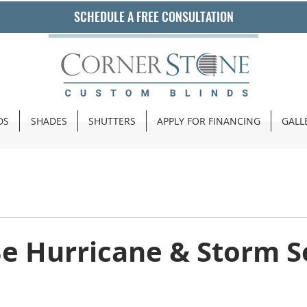
SCHEDULE A FREE CONSULTATION
DS
SHADES
SHUTTERS
APPLY FOR FINANCING
GALL
Be Hurricane & Storm 