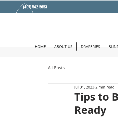
(407) 542-5653
HOME
ABOUT US
DRAPERIES
BLIN
All Posts
Jul 31, 2023
2 min read
Tips to 
Ready