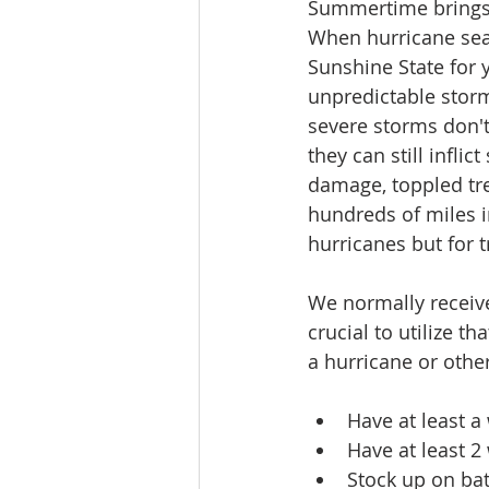
Summertime brings 
When hurricane seaso
Sunshine State for 
unpredictable stor
severe storms don't 
they can still infli
damage, toppled tre
hundreds of miles i
hurricanes but for t
We normally receive
crucial to utilize t
a hurricane or other
Have at least a
Have at least 
Stock up on bat