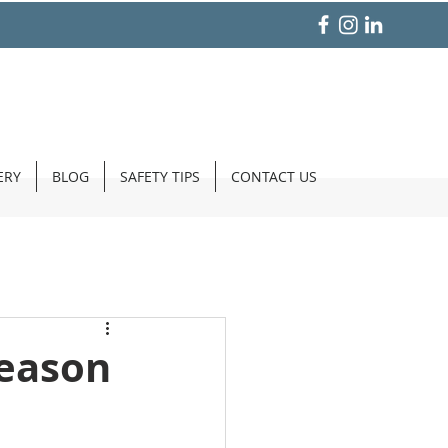
ERY
BLOG
SAFETY TIPS
CONTACT US
Season