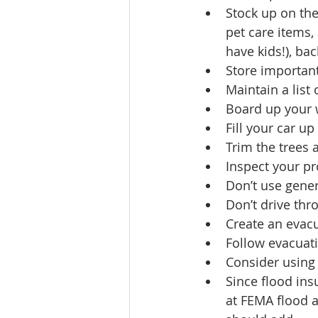
Stock up on the 
pet care items,
have kids!), bac
Store important
Maintain a lis
Board up your 
Fill your car up
Trim the trees
Inspect your pr
Don’t use genera
Don’t drive thr
Create an evacu
Follow evacuati
Consider using
Since flood ins
at FEMA flood a