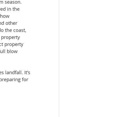
rm season. 
ed in the 
 how 
nd other 
o the coast, 
, property 
ct property 
ull blow 
landfall. It's 
preparing for 