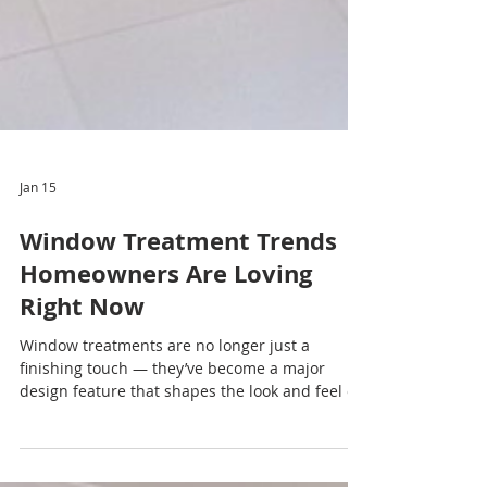
Jan 15
Window Treatment Trends
Homeowners Are Loving
Right Now