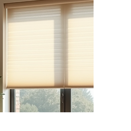
Many homeowners are surprised to learn how
much window treatments can impact energy
efficiency. Windows are one of the biggest
sources of heat gain and loss in a home, and
the right coverings can help control indoor
temperatures year-round. Cellular shades are
among the most energy-efficient options
available. Their honeycomb design traps air,
creating an insulating layer that reduces heat
transfer. This keeps your home cooler during
hot months and warmer during cooler ones.