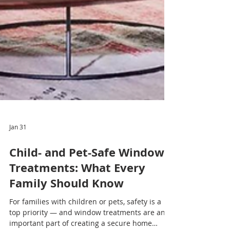
Jan 31
Child- and Pet-Safe Window
Treatments: What Every