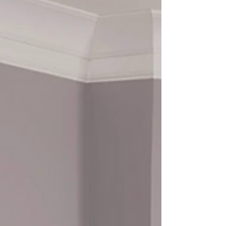
Window treatments are no longer just a
finishing touch — they’ve become a major
design feature that shapes the look and feel of
a home. Today’s homeowners are choosing
styles that balance beauty, comfort, and
functionality, creating spaces that feel
intentional and elevated. One of the most
popular trends right now is clean, minimal
design . Neutral colors like soft whites, warm
beiges, and subtle grays are dominating
interiors, and window treatments are following
suit. Simpl