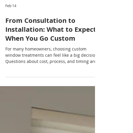
Feb 14
From Consultation to
Installation: What to Expect
When You Go Custom
For many homeowners, choosing custom
window treatments can feel like a big decision.
Questions about cost, process, and timing are
common — but the good news is that going
custom is far simpler and more rewarding than
most people expect. Understanding each step
of the journey can help you feel confident and
excited about transforming your home. Step
One: Your Free Consultation The custom
window treatment experience begins with a
free consultation , designed to make the proces