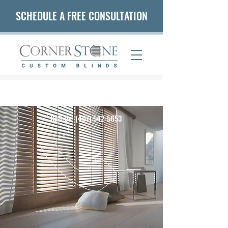
SCHEDULE A FREE CONSULTATION
(407) 542-5653
Call Us!
(407) 542-5653