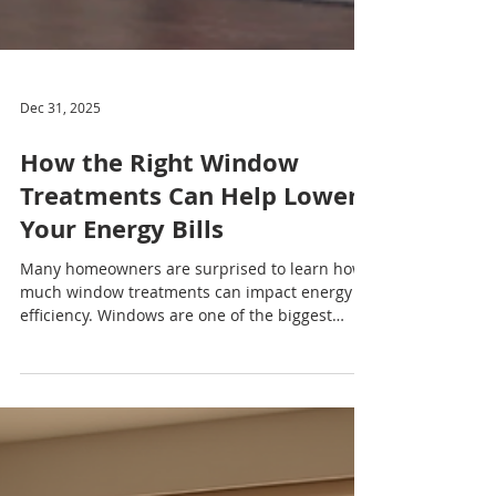
Dec 31, 2025
How the Right Window
Treatments Can Help Lower
Your Energy Bills