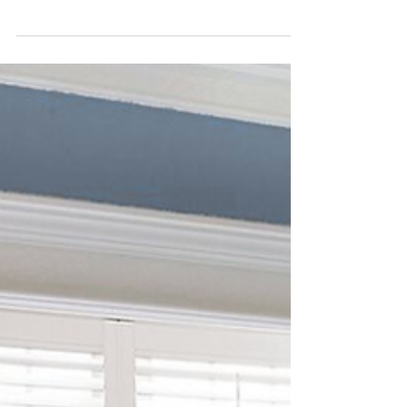
Family Should Know
For families with children or pets, safety is a
top priority — and window treatments are an
important part of creating a secure home
environment. Traditional blinds and shades
with cords can pose serious risks, which is why
modern safety-focused designs are essential.
One of the safest and most popular options
today is cordless window treatments . By
eliminating dangling cords entirely, cordless
designs significantly reduce hazards while
offering a clean, modern look. They’re