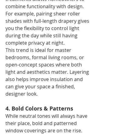
combine functionality with design. 
For example, pairing sheer roller 
shades with full-length drapery gives 
you the flexibility to control light 
during the day while still having 
complete privacy at night.
This trend is ideal for master 
bedrooms, formal living rooms, or 
open-concept spaces where both 
light and aesthetics matter. Layering 
also helps improve insulation and 
can give your space a finished, 
designer look.
4. Bold Colors & Patterns
While neutral tones will always have 
their place, bold and patterned 
window coverings are on the rise. 