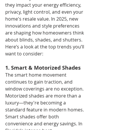
they impact your energy efficiency, 
privacy, light control, and even your 
home's resale value. In 2025, new 
innovations and style preferences 
are shaping how homeowners think 
about blinds, shades, and shutters. 
Here’s a look at the top trends you’ll 
want to consider:
1. Smart & Motorized Shades
The smart home movement 
continues to gain traction, and 
window coverings are no exception. 
Motorized shades are more than a 
luxury—they're becoming a 
standard feature in modern homes. 
Smart shades offer both 
convenience and energy savings. In 