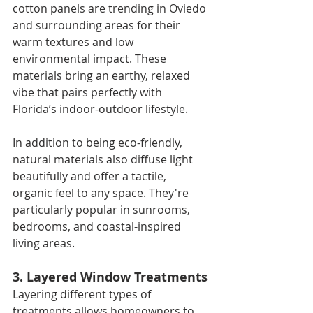
cotton panels are trending in Oviedo 
and surrounding areas for their 
warm textures and low 
environmental impact. These 
materials bring an earthy, relaxed 
vibe that pairs perfectly with 
Florida’s indoor-outdoor lifestyle.
In addition to being eco-friendly, 
natural materials also diffuse light 
beautifully and offer a tactile, 
organic feel to any space. They're 
particularly popular in sunrooms, 
bedrooms, and coastal-inspired 
living areas.
3. Layered Window Treatments
Layering different types of 
treatments allows homeowners to 