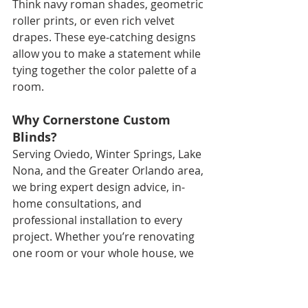
Think navy roman shades, geometric 
roller prints, or even rich velvet 
drapes. These eye-catching designs 
allow you to make a statement while 
tying together the color palette of a 
room.
Why Cornerstone Custom 
Blinds?
Serving Oviedo, Winter Springs, Lake 
Nona, and the Greater Orlando area, 
we bring expert design advice, in-
home consultations, and 
professional installation to every 
project. Whether you’re renovating 
one room or your whole house, we 
help you select materials and 
features that suit your lifestyle, 
décor, and budget.