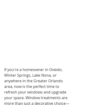
If you're a homeowner in Oviedo, 
Winter Springs, Lake Nona, or 
anywhere in the Greater Orlando 
area, now is the perfect time to 
refresh your windows and upgrade 
your space. Window treatments are 
more than just a decorative choice—