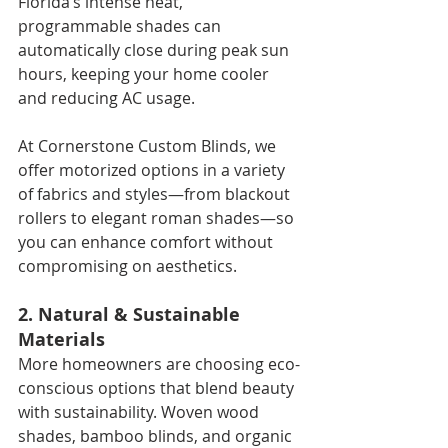
Florida’s intense heat, 
programmable shades can 
automatically close during peak sun 
hours, keeping your home cooler 
and reducing AC usage.
At Cornerstone Custom Blinds, we 
offer motorized options in a variety 
of fabrics and styles—from blackout 
rollers to elegant roman shades—so 
you can enhance comfort without 
compromising on aesthetics.
2. Natural & Sustainable 
Materials
More homeowners are choosing eco-
conscious options that blend beauty 
with sustainability. Woven wood 
shades, bamboo blinds, and organic 