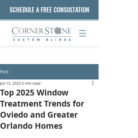
SCHEDULE A FREE CONSULTATION
(407) 542-5653
Post
Jun 15, 2025
2 min read
Top 2025 Window
Treatment Trends for
Oviedo and Greater
Orlando Homes