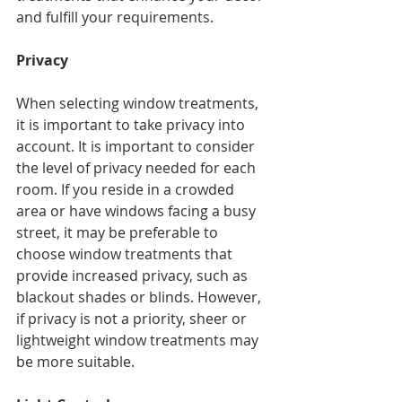
and fulfill your requirements.
Privacy
When selecting window treatments, 
it is important to take privacy into 
account. It is important to consider 
the level of privacy needed for each 
room. If you reside in a crowded 
area or have windows facing a busy 
street, it may be preferable to 
choose window treatments that 
provide increased privacy, such as 
blackout shades or blinds. However, 
if privacy is not a priority, sheer or 
lightweight window treatments may 
be more suitable.