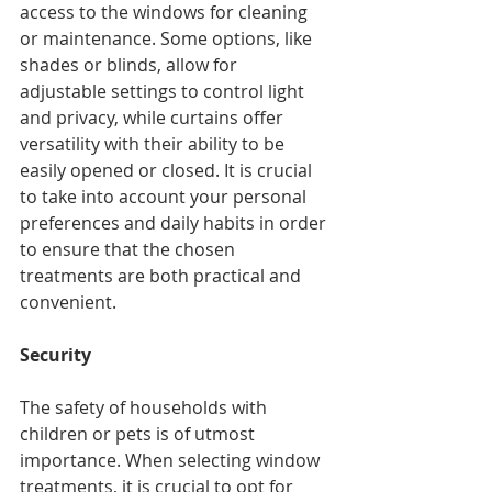
access to the windows for cleaning 
or maintenance. Some options, like 
shades or blinds, allow for 
adjustable settings to control light 
and privacy, while curtains offer 
versatility with their ability to be 
easily opened or closed. It is crucial 
to take into account your personal 
preferences and daily habits in order 
to ensure that the chosen 
treatments are both practical and 
convenient.
Security
The safety of households with 
children or pets is of utmost 
importance. When selecting window 
treatments, it is crucial to opt for 