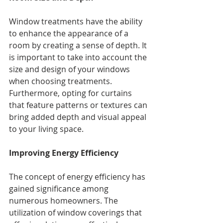
Window treatments have the ability 
to enhance the appearance of a 
room by creating a sense of depth. It 
is important to take into account the 
size and design of your windows 
when choosing treatments. 
Furthermore, opting for curtains 
that feature patterns or textures can 
bring added depth and visual appeal 
to your living space.
Improving Energy Efficiency
The concept of energy efficiency has 
gained significance among 
numerous homeowners. The 
utilization of window coverings that 