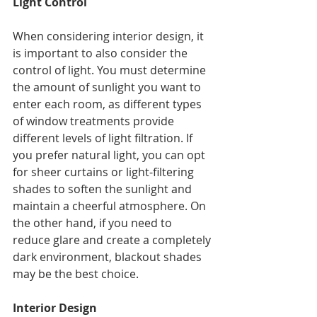
Light Control
When considering interior design, it 
is important to also consider the 
control of light. You must determine 
the amount of sunlight you want to 
enter each room, as different types 
of window treatments provide 
different levels of light filtration. If 
you prefer natural light, you can opt 
for sheer curtains or light-filtering 
shades to soften the sunlight and 
maintain a cheerful atmosphere. On 
the other hand, if you need to 
reduce glare and create a completely 
dark environment, blackout shades 
may be the best choice.
Interior Design