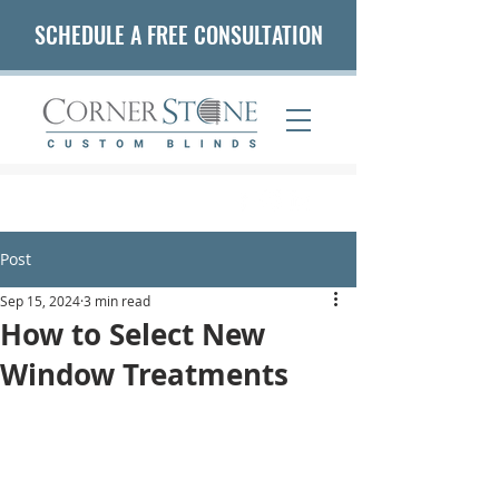
SCHEDULE A FREE CONSULTATION
(407) 542-5653
Post
Sep 15, 2024
3 min read
How to Select New
Window Treatments