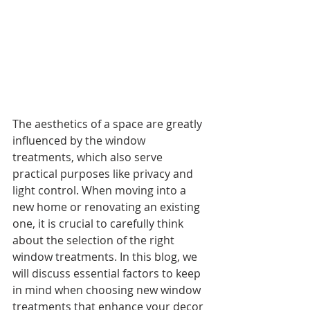
The aesthetics of a space are greatly 
influenced by the window 
treatments, which also serve 
practical purposes like privacy and 
light control. When moving into a 
new home or renovating an existing 
one, it is crucial to carefully think 
about the selection of the right 
window treatments. In this blog, we 
will discuss essential factors to keep 
in mind when choosing new window 
treatments that enhance your decor 