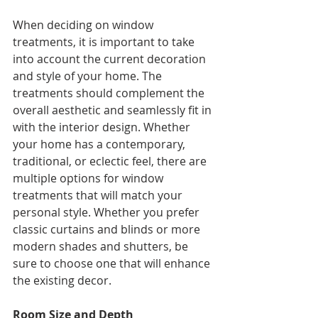
When deciding on window 
treatments, it is important to take 
into account the current decoration 
and style of your home. The 
treatments should complement the 
overall aesthetic and seamlessly fit in 
with the interior design. Whether 
your home has a contemporary, 
traditional, or eclectic feel, there are 
multiple options for window 
treatments that will match your 
personal style. Whether you prefer 
classic curtains and blinds or more 
modern shades and shutters, be 
sure to choose one that will enhance 
the existing decor.
Room Size and Depth