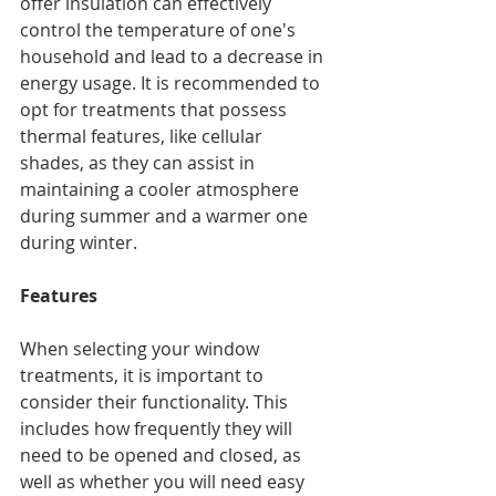
offer insulation can effectively 
control the temperature of one's 
household and lead to a decrease in 
energy usage. It is recommended to 
opt for treatments that possess 
thermal features, like cellular 
shades, as they can assist in 
maintaining a cooler atmosphere 
during summer and a warmer one 
during winter.
Features
When selecting your window 
treatments, it is important to 
consider their functionality. This 
includes how frequently they will 
need to be opened and closed, as 
well as whether you will need easy 