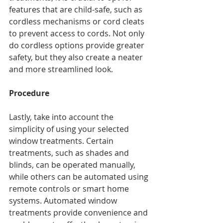
features that are child-safe, such as 
cordless mechanisms or cord cleats 
to prevent access to cords. Not only 
do cordless options provide greater 
safety, but they also create a neater 
and more streamlined look.
Procedure
Lastly, take into account the 
simplicity of using your selected 
window treatments. Certain 
treatments, such as shades and 
blinds, can be operated manually, 
while others can be automated using 
remote controls or smart home 
systems. Automated window 
treatments provide convenience and 