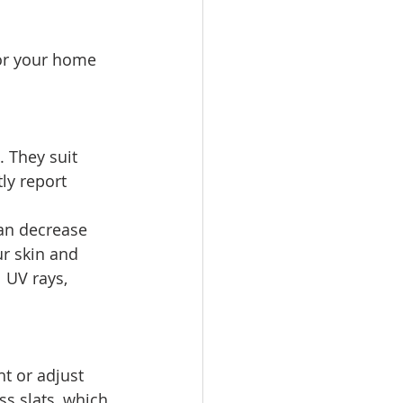
for your home 
 They suit 
ly report 
an decrease 
r skin and 
 UV rays, 
ht or adjust 
s slats, which 