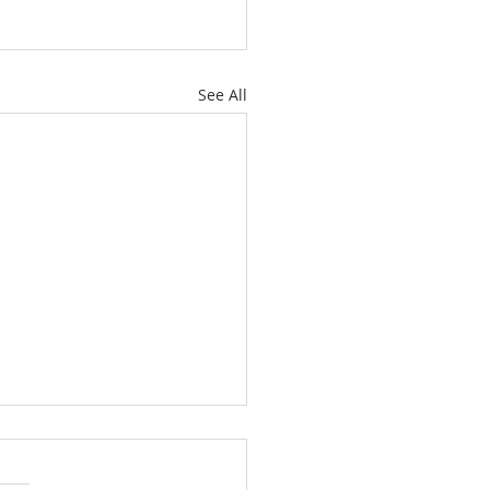
See All