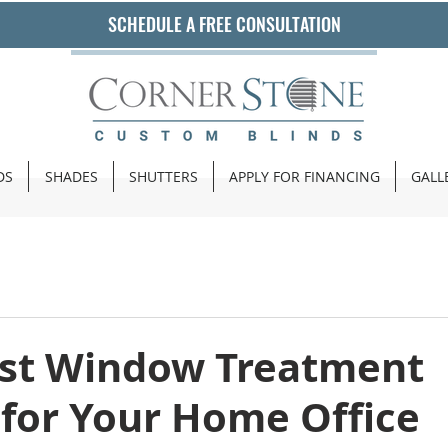
SCHEDULE A FREE CONSULTATION
DS
SHADES
SHUTTERS
APPLY FOR FINANCING
GALL
est Window Treatment
 for Your Home Office