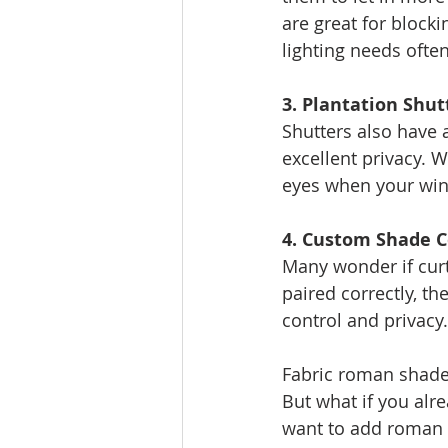
are great for blocki
lighting needs ofte
3. Plantation Shut
Shutters also have 
excellent privacy. W
eyes when your wi
4. Custom Shade 
Many wonder if curt
paired correctly, th
control and privacy.
Fabric roman shades
But what if you alr
want to add roman 