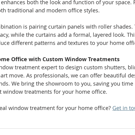
s enhances both the look and function of your space
 traditional and modern office styles.
ination is pairing curtain panels with roller shades. 
acy, while the curtains add a formal, layered look. Th
duce different patterns and textures to your home offi
ome Office with Custom Window Treatments
ndow treatment expert to design custom shutters, bli
mart move. As professionals, we can offer beautiful de
rends. We bring the showroom to you, saving you time 
ct window treatments for your home office.
deal window treatment for your home office? 
Get in to