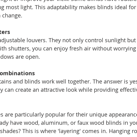
ng most light. This adaptability makes blinds ideal for
n change.
ters
adjustable louvers. They not only control sunlight but
ith shutters, you can enjoy fresh air without worrying
ndows are open.
Combinations
ains and blinds work well together. The answer is ye
ey can create an attractive look while providing effectiv
 are particularly popular for their unique appearance
eady have wood, aluminum, or faux wood blinds in you
shades? This is where 'layering' comes in. Hanging 