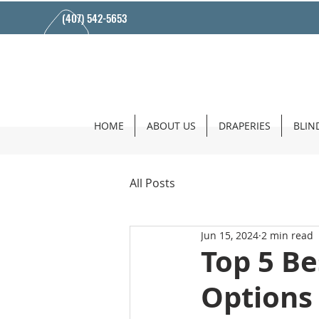
(407) 542-5653
HOME
ABOUT US
DRAPERIES
BLIN
All Posts
Jun 15, 2024
2 min read
Top 5 B
Options