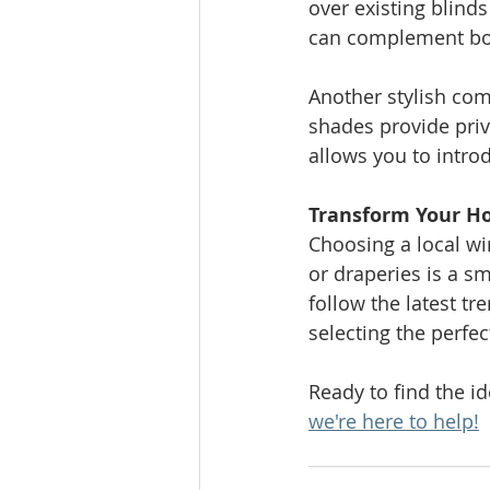
over existing blind
can complement both
Another stylish comb
shades provide priv
allows you to intro
Transform Your H
Choosing a local wi
or draperies is a s
follow the latest t
selecting the perfe
Ready to find the i
we're here to help!