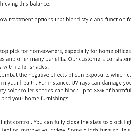
chieving this balance.
dow treatment options that blend style and function 
 top pick for homeowners, especially for home offices.
yles and offer many benefits. Our customers consistent
s with roller shades.
ombat the negative effects of sun exposure, which c
rm your health. For instance, UV rays can damage you
ity solar roller shades can block up to 88% of harmful
u and your home furnishings.
 
 light control. You can fully close the slats to block lig
 light or improve your view. Some blinds have routeles