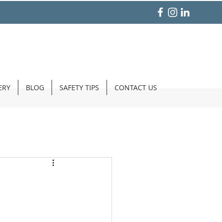
ERY
BLOG
SAFETY TIPS
CONTACT US