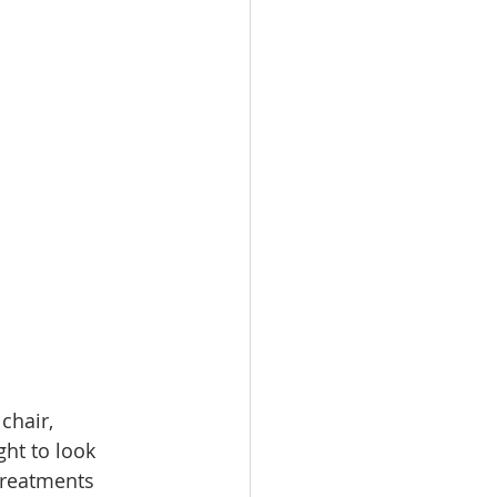
chair, 
ght to look 
treatments 