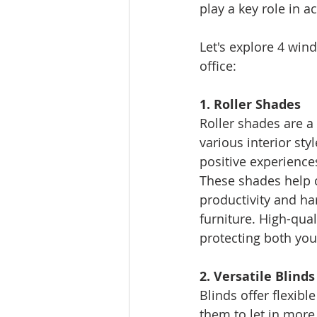
play a key role in a
Let's explore 4 win
office:
1. Roller Shades
Roller shades are a
various interior st
positive experience
These shades help c
productivity and ha
furniture. High-qual
protecting both yo
2. Versatile Blinds
Blinds offer flexible
them to let in more