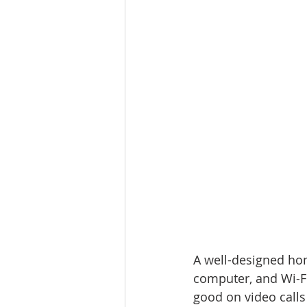
A well-designed hom
computer, and Wi-Fi.
good on video calls