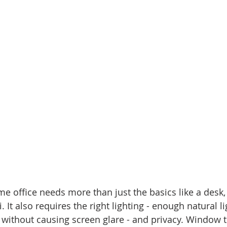
e office needs more than just the basics like a desk, 
 It also requires the right lighting - enough natural li
 without causing screen glare - and privacy. Window 