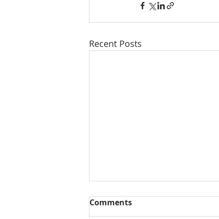
Recent Posts
Comments