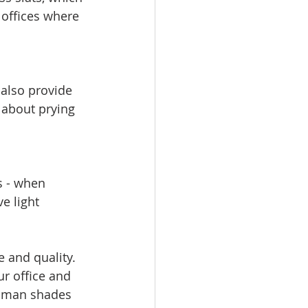
 offices where 
 also provide 
 about prying 
s - when 
e light 
 and quality. 
r office and 
roman shades 