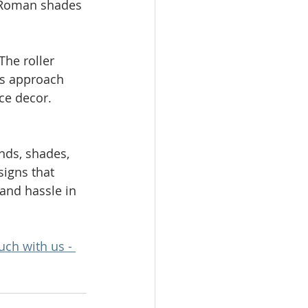
. Roman shades 
The roller 
is approach 
ce decor.
nds, shades, 
signs that 
and hassle in 
uch with us - 