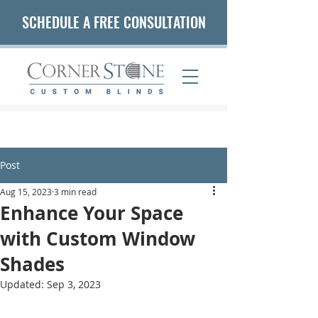
SCHEDULE A FREE CONSULTATION
(407) 542-5653
Post
Aug 15, 2023
3 min read
Enhance Your Space
with Custom Window
Shades
Updated:
Sep 3, 2023