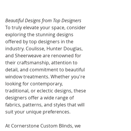
Beautiful Designs from Top Designers
To truly elevate your space, consider 
exploring the stunning designs 
offered by top designers in the 
industry. Coulisse, Hunter Douglas, 
and Sheerweave are renowned for 
their craftsmanship, attention to 
detail, and commitment to beautiful 
window treatments. Whether you're 
looking for contemporary, 
traditional, or eclectic designs, these 
designers offer a wide range of 
fabrics, patterns, and styles that will 
suit your unique preferences.
At Cornerstone Custom Blinds, we 