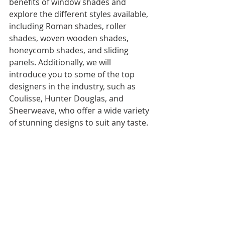
benefits of window shades and 
explore the different styles available, 
including Roman shades, roller 
shades, woven wooden shades, 
honeycomb shades, and sliding 
panels. Additionally, we will 
introduce you to some of the top 
designers in the industry, such as 
Coulisse, Hunter Douglas, and 
Sheerweave, who offer a wide variety 
of stunning designs to suit any taste.