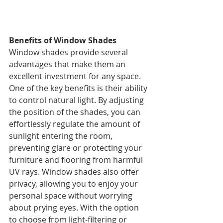
Benefits of Window Shades
Window shades provide several 
advantages that make them an 
excellent investment for any space. 
One of the key benefits is their ability 
to control natural light. By adjusting 
the position of the shades, you can 
effortlessly regulate the amount of 
sunlight entering the room, 
preventing glare or protecting your 
furniture and flooring from harmful 
UV rays. Window shades also offer 
privacy, allowing you to enjoy your 
personal space without worrying 
about prying eyes. With the option 
to choose from light-filtering or 