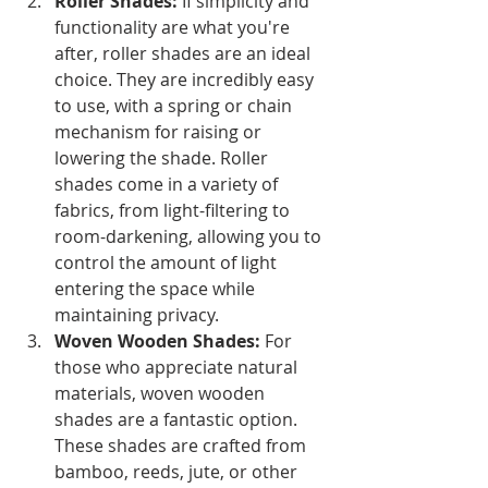
Roller Shades: 
If simplicity and 
functionality are what you're 
after, roller shades are an ideal 
choice. They are incredibly easy 
to use, with a spring or chain 
mechanism for raising or 
lowering the shade. Roller 
shades come in a variety of 
fabrics, from light-filtering to 
room-darkening, allowing you to 
control the amount of light 
entering the space while 
maintaining privacy.
Woven Wooden Shades:
 For 
those who appreciate natural 
materials, woven wooden 
shades are a fantastic option. 
These shades are crafted from 
bamboo, reeds, jute, or other 