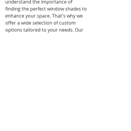
understand the importance of 
finding the perfect window shades to 
enhance your space. That's why we 
offer a wide selection of custom 
options tailored to your needs. Our 
knowledgeable team is here to guide 
you through the process, making 
sure you find the ideal window 
shades that combine functionality, 
style, and quality. Contact us today 
to begin your journey to a more 
beautiful and functional space.
Request a complimentary 
consultation for your next 
residential or commercial custom 
window shades project!
Proudly serving Oviedo, Casselberry, 