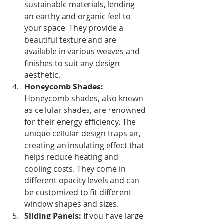
sustainable materials, lending 
an earthy and organic feel to 
your space. They provide a 
beautiful texture and are 
available in various weaves and 
finishes to suit any design 
aesthetic.
Honeycomb Shades: 
Honeycomb shades, also known 
as cellular shades, are renowned 
for their energy efficiency. The 
unique cellular design traps air, 
creating an insulating effect that 
helps reduce heating and 
cooling costs. They come in 
different opacity levels and can 
be customized to fit different 
window shapes and sizes.
Sliding Panels:
 If you have large 