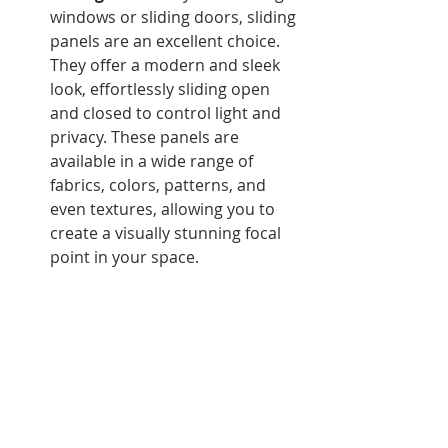
windows or sliding doors, sliding 
panels are an excellent choice. 
They offer a modern and sleek 
look, effortlessly sliding open 
and closed to control light and 
privacy. These panels are 
available in a wide range of 
fabrics, colors, patterns, and 
even textures, allowing you to 
create a visually stunning focal 
point in your space.