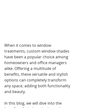
When it comes to window 
treatments, custom window shades 
have been a popular choice among 
homeowners and office managers 
alike. Offering a multitude of 
benefits, these versatile and stylish 
options can completely transform 
any space, adding both functionality 
and beauty. 
In this blog, we will dive into the 