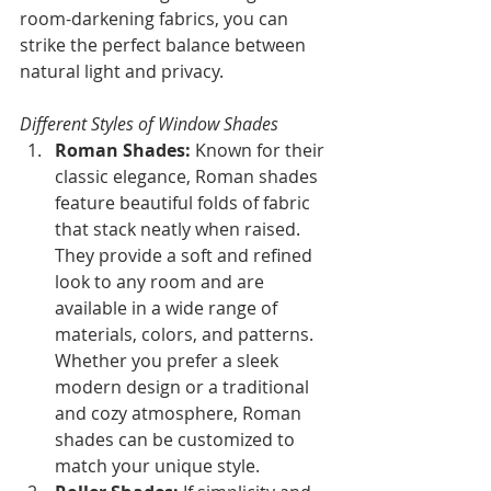
room-darkening fabrics, you can 
strike the perfect balance between 
natural light and privacy.
Different Styles of Window Shades
Roman Shades: 
Known for their 
classic elegance, Roman shades 
feature beautiful folds of fabric 
that stack neatly when raised. 
They provide a soft and refined 
look to any room and are 
available in a wide range of 
materials, colors, and patterns. 
Whether you prefer a sleek 
modern design or a traditional 
and cozy atmosphere, Roman 
shades can be customized to 
match your unique style.